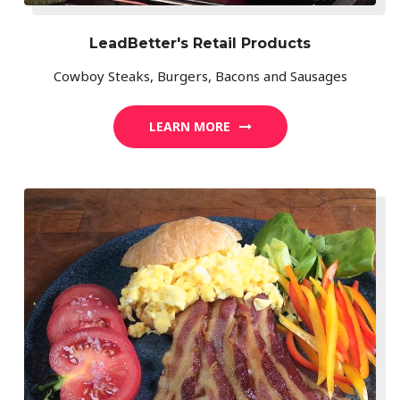
LeadBetter's Retail Products
Cowboy Steaks, Burgers, Bacons and Sausages
LEARN MORE