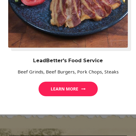
LeadBetter's Food Service
Beef Grinds, Beef Burgers, Pork Chops, Steaks
LEARN MORE