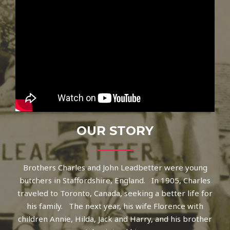
OUR STORY
Brothers Charles and John Leadbetter were young
butchers in Staffordshire, England. In 1905, Charles
traveled to Toronto, Canada, seeking a better life for
his family. The next year, his wife Florence with
children Annie, Hilda, Jack and Harry, and his brother