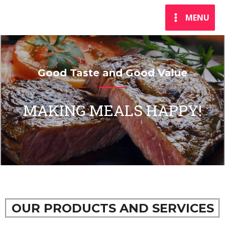
MENU
Good Taste and Good Value
MAKING MEALS HAPPY!
OUR PRODUCTS AND SERVICES